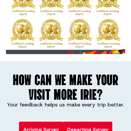
HOW CAN WE MAKE YOUR
VISIT MORE IRIE?
Your feedback helps us make every trip better.
Arriving Survey
Departing Survey