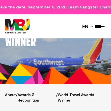
ave the date: September 6, 2026
Team Sangster Chari
WORLD TRAVEL AWARDS
EN
WINNER
About
/
Awards &
/
World Travel Awards
Recognition
Winner