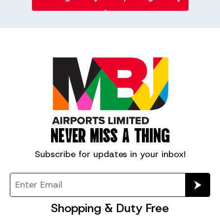
NEVER MISS A THING
Subscribe for
updates in your inbox!
Shopping & Duty Free