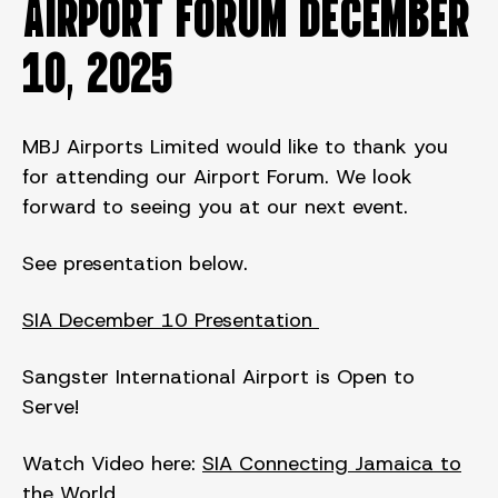
AIRPORT FORUM DECEMBER
10, 2025
MBJ Airports Limited would like to thank you
for attending our Airport Forum. We look
forward to seeing you at our next event.
See presentation below.
SIA December 10 Presentation
Sangster International Airport is Open to
Serve!
Watch Video here:
SIA Connecting Jamaica to
the World