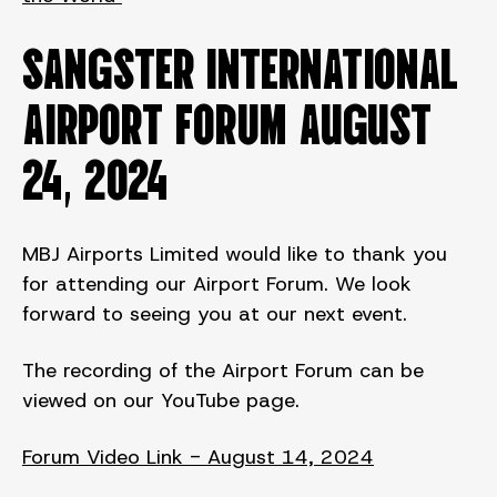
SANGSTER INTERNATIONAL
AIRPORT FORUM August
24, 2024
MBJ Airports Limited would like to thank you
for attending our Airport Forum. We look
forward to seeing you at our next event.
The recording of the Airport Forum can be
viewed on our YouTube page.
Forum Video Link - August 14, 2024