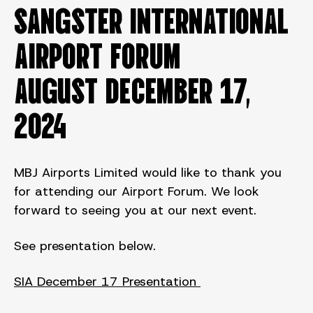
SANGSTER INTERNATIONAL
AIRPORT FORUM
August DECEMBER 17,
2024
MBJ Airports Limited would like to thank you
for attending our Airport Forum. We look
forward to seeing you at our next event.
See presentation below.
SIA December 17 Presentation