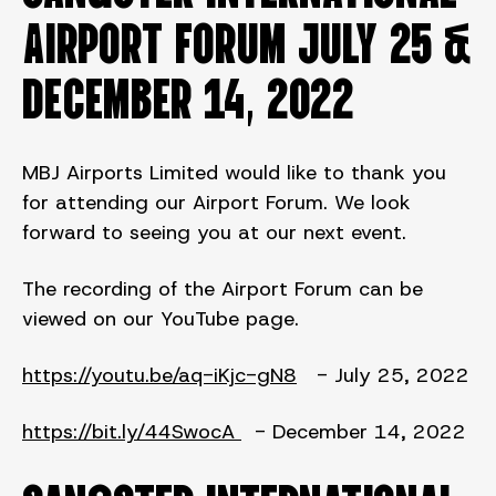
AIRPORT FORUM JULY 25 &
DECEMBER 14, 2022
MBJ Airports Limited would like to thank you
for attending our Airport Forum. We look
forward to seeing you at our next event.
The recording of the Airport Forum can be
viewed on our YouTube page.
https://youtu.be/aq-iKjc-gN8
- July 25, 2022
https://bit.ly/44SwocA
- December 14, 2022