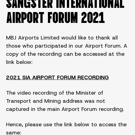
SANGSTER INTERNATIONAL
AIRPORT FORUM 2021
MBJ Airports Limited would like to thank all
those who participated in our Airport Forum. A
copy of the recording can be accessed at the
link below:
2021 SIA AIRPORT FORUM RECORDING
The video recording of the Minister of
Transport and Mining address was not
captured in the main Airport Forum recording.
Hence, please use the link below to access the
same: