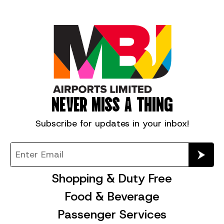
NEVER MISS A THING
Subscribe for
updates in your inbox!
Shopping & Duty Free
Food & Beverage
Passenger Services