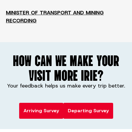
MINISTER OF TRANSPORT AND MINING
RECORDING
HOW CAN WE MAKE YOUR
VISIT MORE IRIE?
Your feedback helps us make every trip better.
Arriving Survey
Departing Survey