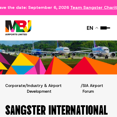
ave the date: September 6, 2026
Team Sangster Chari
SIA AIRPORT FORUM
EN
Corporate
/
Industry & Airport
/
SIA Airport
Development
Forum
SANGSTER INTERNATIONAL