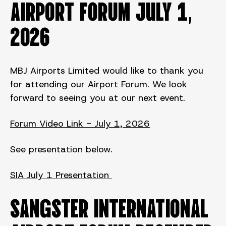
AIRPORT FORUM July 1,
2026
MBJ Airports Limited would like to thank you
for attending our Airport Forum. We look
forward to seeing you at our next event.
Forum Video Link - July 1, 2026
See presentation below.
SIA July 1 Presentation
SANGSTER INTERNATIONAL