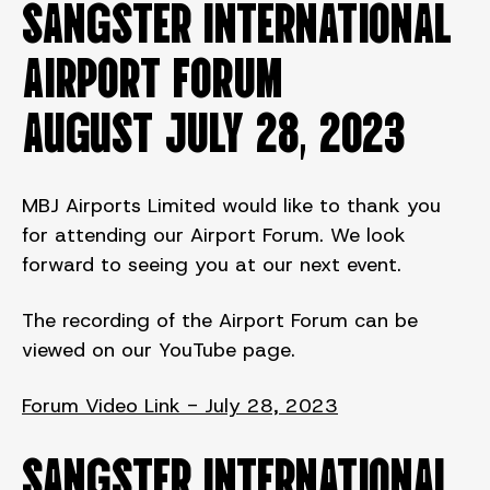
SANGSTER INTERNATIONAL
AIRPORT FORUM
August JULY 28, 2023
MBJ Airports Limited would like to thank you
for attending our Airport Forum. We look
forward to seeing you at our next event.
The recording of the Airport Forum can be
viewed on our YouTube page.
Forum Video Link - July 28, 2023
SANGSTER INTERNATIONAL