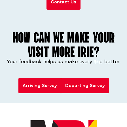
Contact Us
HOW CAN WE MAKE YOUR
VISIT MORE IRIE?
Your feedback helps us make every trip better.
Arriving Survey
Departing Survey