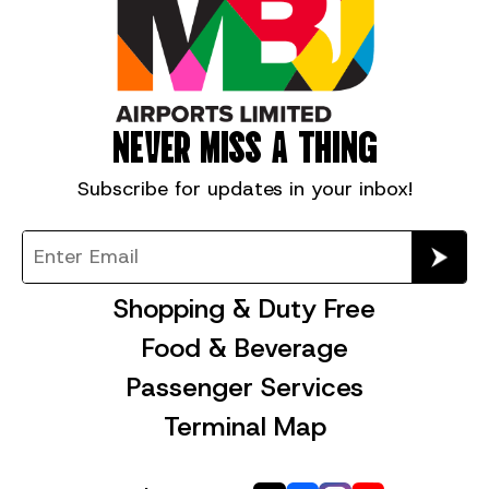
NEVER MISS A THING
Subscribe for
updates in your inbox!
Shopping & Duty Free
Food & Beverage
Passenger Services
Terminal Map