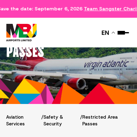
ave the date: September 6, 2026
Team Sangster Chari
RESTRICTED AREA
EN
PASSES
Aviation
/
Safety &
/
Restricted Area
Services
Security
Passes