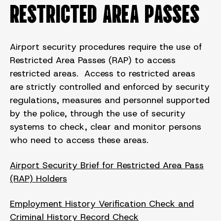
RESTRICTED AREA PASSES
Airport security procedures require the use of
Restricted Area Passes (RAP) to access
restricted areas. Access to restricted areas
are strictly controlled and enforced by security
regulations, measures and personnel supported
by the police, through the use of security
systems to check, clear and monitor persons
who need to access these areas.
Airport Security Brief for Restricted Area Pass
(RAP) Holders
Employment History Verification Check and
Criminal History Record Check