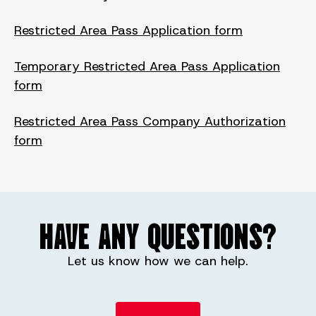
Restricted Area Pass Application form
Temporary Restricted Area Pass Application
form
Restricted Area Pass Company Authorization
form
HAVE ANY QUESTIONS?
Let us know how we can help.