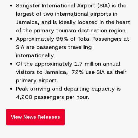
Sangster International Airport (SIA) is the
largest of two international airports in
Jamaica, and is ideally located in the heart
of the primary tourism destination region.
Approximately 95% of Total Passengers at
SIA are passengers travelling
internationally.
Of the approximately 1.7 million annual
visitors to Jamaica, 72% use SIA as their
primary airport.
Peak arriving and departing capacity is
4,200 passengers per hour.
View News Releases