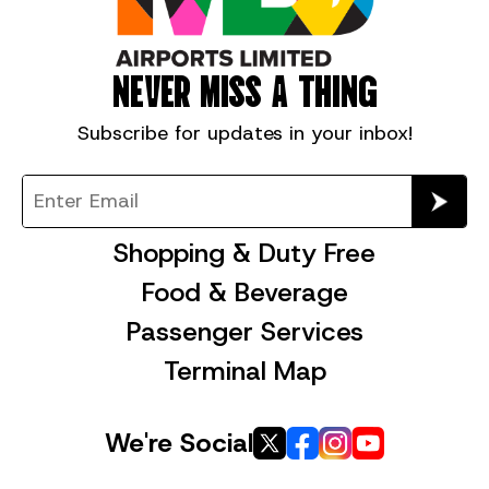
NEVER MISS A THING
Subscribe for
updates in your inbox!
Shopping & Duty Free
Food & Beverage
Passenger Services
Terminal Map
We're Social