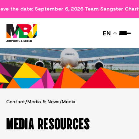
ave the date: September 6, 2026
Team Sangster Chari
MEDIA
EN
Contact
/
Media & News
/
Media
MEDIA RESOURCES