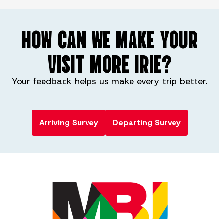
HOW CAN WE MAKE YOUR
VISIT MORE IRIE?
Your feedback helps us make every trip better.
Arriving Survey
Departing Survey