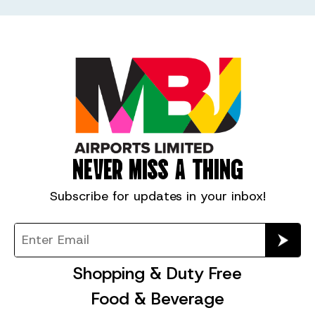
NEVER MISS A THING
Subscribe for
updates in your inbox!
Shopping & Duty Free
Food & Beverage