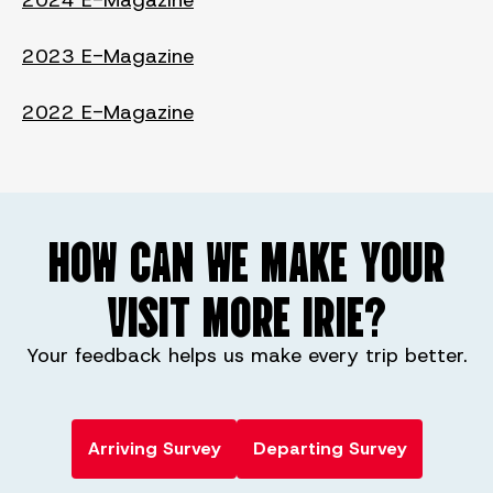
2024 E-Magazine
2023 E-Magazine
2022 E-Magazine
HOW CAN WE MAKE YOUR
VISIT MORE IRIE?
Your feedback helps us make every trip better.
Arriving Survey
Departing Survey