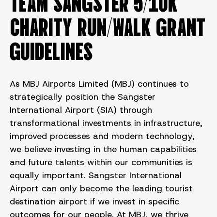
TEAM SANGSTER 5/10K
CHARITY RUN/WALK GRANT
GUIDELINES
As MBJ Airports Limited (MBJ) continues to
strategically position the Sangster
International Airport (SIA) through
transformational investments in infrastructure,
improved processes and modern technology,
we believe investing in the human capabilities
and future talents within our communities is
equally important. Sangster International
Airport can only become the leading tourist
destination airport if we invest in specific
outcomes for our people. At MBJ, we thrive