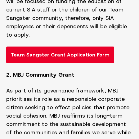
will be focused on funding the education of
current SIA staff or the children of our Team
Sangster community, therefore, only SIA
employees or their dependents will be eligible
to apply.
Team Sangster Grant Application Form
2. MBJ Community Grant
As part of its governance framework, MBJ
prioritises its role as a responsible corporate
citizen seeking to effect policies that promote
social cohesion. MBJ reaffirms its long-term
commitment to the sustainable development
of the communities and families we serve while