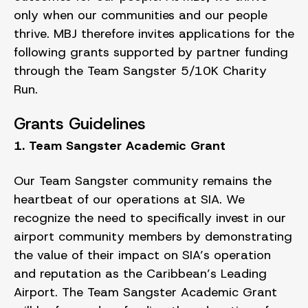
only when our communities and our people
thrive. MBJ therefore invites applications for the
following grants supported by partner funding
through the Team Sangster 5/10K Charity
Run.
Grants Guidelines
1. Team Sangster Academic Grant
Our Team Sangster community remains the
heartbeat of our operations at SIA. We
recognize the need to specifically invest in our
airport community members by demonstrating
the value of their impact on SIA’s operation
and reputation as the Caribbean’s Leading
Airport. The Team Sangster Academic Grant