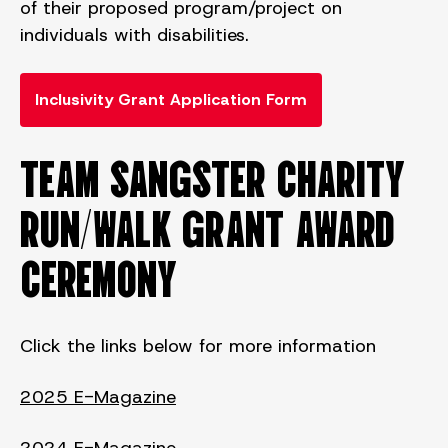
of their proposed program/project on
individuals with disabilities.
Inclusivity Grant Application Form
TEAM SANGSTER CHARITY
RUN/WALK GRANT AWARD
CEREMONY
Click the links below for more information
2025 E-Magazine