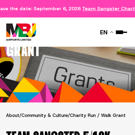
ave the date: September 6, 2026
Team Sangster Chari
CHARITY RUN / WALK
EN
GRANT
About
/
Community & Culture
/
Charity Run / Walk Grant