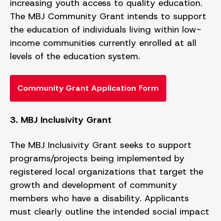
increasing youth access to quality education.
The MBJ Community Grant intends to support
the education of individuals living within low-
income communities currently enrolled at all
levels of the education system.
Community Grant Application Form
3. MBJ Inclusivity Grant
The MBJ Inclusivity Grant seeks to support
programs/projects being implemented by
registered local organizations that target the
growth and development of community
members who have a disability. Applicants
must clearly outline the intended social impact