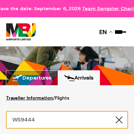
Save the date: September 6, 2026
Team Sangster Chari
FLIGHTS
EN
Departures
Arrivals
Traveller Information
/
Flights