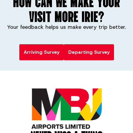
HOW CAN WE MAKE YOUR
VISIT MORE IRIE?
Your feedback helps us make every trip better.
Arriving Survey
Departing Survey