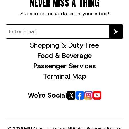
NEVER MISS A THING
Subscribe for
updates in your inbox!
Shopping & Duty Free
Food & Beverage
Passenger Services
Terminal Map
We're Social
© 2026 MBJ Airports Limited, All Rights Reserved.
Privacy