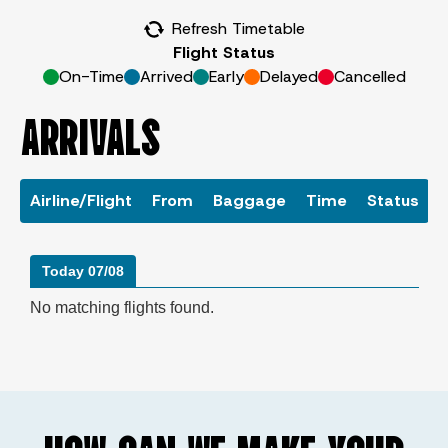
Refresh Timetable
Flight Status
On-Time
Arrived
Early
Delayed
Cancelled
ARRIVALS
Airline/Flight
From
Baggage
Time
Status
Today 07/08
No matching flights found.