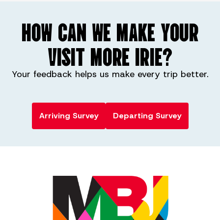
HOW CAN WE MAKE YOUR
VISIT MORE IRIE?
Your feedback helps us make every trip better.
Arriving Survey
Departing Survey