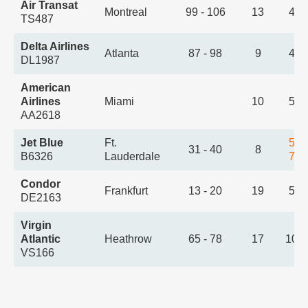
Air Transat
Montreal
99 - 106
13
4:4
TS487
Delta Airlines
Atlanta
87 - 98
9
4:5
DL1987
American
Airlines
Miami
10
5:0
AA2618
Jet Blue
Ft.
5:2
31 - 40
8
B6326
Lauderdale
7:0
Condor
Frankfurt
13 - 20
19
5:3
DE2163
Virgin
Atlantic
Heathrow
65 - 78
17
10:
VS166