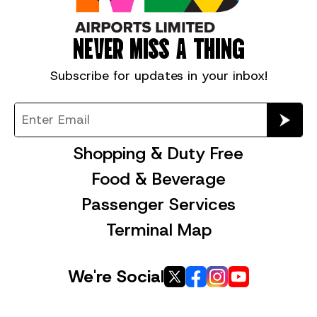
NEVER MISS A THING
Subscribe for
updates in your inbox!
Shopping & Duty Free
Food & Beverage
Passenger Services
Terminal Map
We're Social