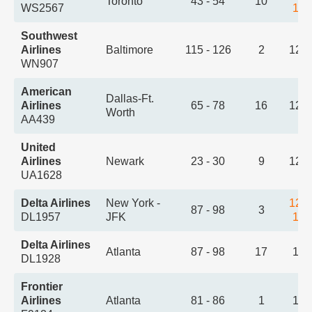
Toronto
43 - 54
10
WS2567
1:1
Southwest
Airlines
Baltimore
115 - 126
2
12:
WN907
American
Dallas-Ft.
Airlines
65 - 78
16
12:
Worth
AA439
United
Airlines
Newark
23 - 30
9
12:
UA1628
Delta Airlines
New York -
12:
87 - 98
3
DL1957
JFK
1:2
Delta Airlines
Atlanta
87 - 98
17
1:0
DL1928
Frontier
Airlines
Atlanta
81 - 86
1
1:3