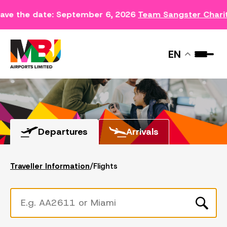
ave the date: September 6, 2026
Team Sangster Chari
FLIGHTS
EN
Departures
Arrivals
Traveller Information
/
Flights