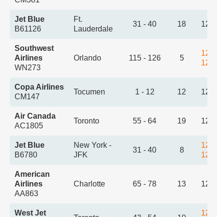
Jet Blue
Ft.
31 - 40
18
12:
B61126
Lauderdale
Southwest
12:
Airlines
Orlando
115 - 126
5
12:
WN273
Copa Airlines
Tocumen
1 - 12
12
12:
CM147
Air Canada
Toronto
55 - 64
19
12:
AC1805
Jet Blue
New York -
12:
31 - 40
8
B6780
JFK
12:
American
Airlines
Charlotte
65 - 78
13
12:
AA863
West Jet
12: