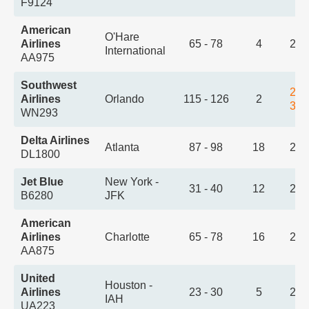
F9124
American
O'Hare
Airlines
65 - 78
4
2:1
International
AA975
Southwest
2:1
Airlines
Orlando
115 - 126
2
3:5
WN293
Delta Airlines
Atlanta
87 - 98
18
2:2
DL1800
Jet Blue
New York -
31 - 40
12
2:3
B6280
JFK
American
Airlines
Charlotte
65 - 78
16
2:3
AA875
United
Houston -
Airlines
23 - 30
5
2:4
IAH
UA223