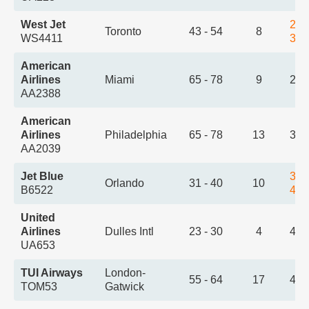
West Jet
2:5
Toronto
43 - 54
8
WS4411
3:5
American
Airlines
Miami
65 - 78
9
2:5
AA2388
American
Airlines
Philadelphia
65 - 78
13
3:2
AA2039
Jet Blue
3:2
Orlando
31 - 40
10
B6522
4:2
United
Airlines
Dulles Intl
23 - 30
4
4:1
UA653
TUI Airways
London-
55 - 64
17
4:2
TOM53
Gatwick