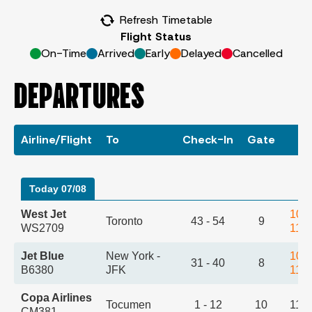
Refresh Timetable
Flight Status
On-Time
Arrived
Early
Delayed
Cancelled
DEPARTURES
Airline/Flight
To
Check-In
Gate
T
Today 07/08
West Jet
10:
Toronto
43 - 54
9
WS2709
11:
Jet Blue
New York -
10:
31 - 40
8
B6380
JFK
11:
Copa Airlines
Tocumen
1 - 12
10
11:
CM381