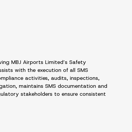
ing MBJ Airports Limited’s Safety
ists with the execution of all SMS
liance activities, audits, inspections,
itigation, maintains SMS documentation and
gulatory stakeholders to ensure consistent