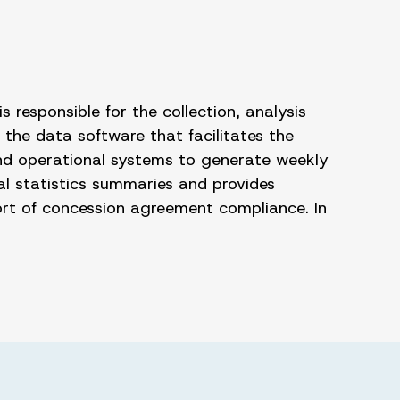
s responsible for the collection, analysis
 the data software that facilitates the
 and operational systems to generate weekly
al statistics summaries and provides
ort of concession agreement compliance. In