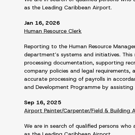
as the Leading Caribbean Airport.
Jan 16, 2026
Human Resource Clerk
Reporting to the Human Resource Manager t
department’s systems and initiatives. This
processing documentation, supporting recr
company policies and legal requirements, a
accurate processing of payrolls in accorda
and Development Programme by assisting 
Sep 16, 2025
Airport Painter/Carpenter/Field & Building 
We are in search of qualified persons who 
as the Leading Caribbean Airport.