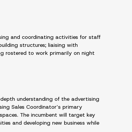
ng and coordinating activities for staff
lding structures; liaising with
g rostered to work primarily on night
-depth understanding of the advertising
sing Sales Coordinator’s primary
 spaces. The incumbent will target key
ities and developing new business while