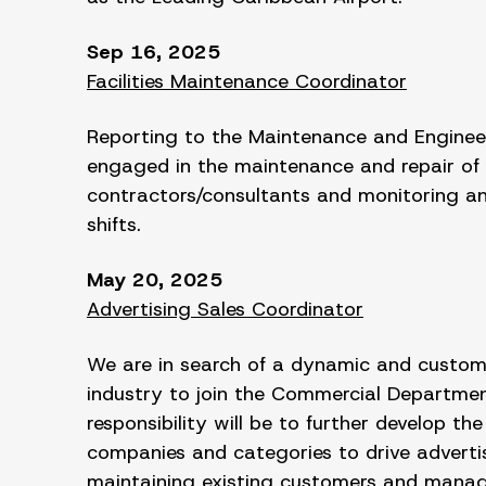
Sep 16, 2025
Facilities Maintenance Coordinator
Reporting to the Maintenance and Engineeri
engaged in the maintenance and repair of 
contractors/consultants and monitoring and
shifts.
May 20, 2025
Advertising Sales Coordinator
We are in search of a dynamic and customer
industry to join the Commercial Department
responsibility will be to further develop 
companies and categories to drive advertis
maintaining existing customers and manag