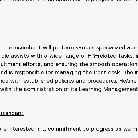
he incumbent will perform various specialized admin
 role assists with a wide range of HR-related tasks,
uitment efforts, and ensuring the smooth operation 
nd is responsible for managing the front desk. The in
nce with established policies and procedures. He/she 
with the administration of its Learning Managemen
Attendant
are interested in a commitment to progress as we mov