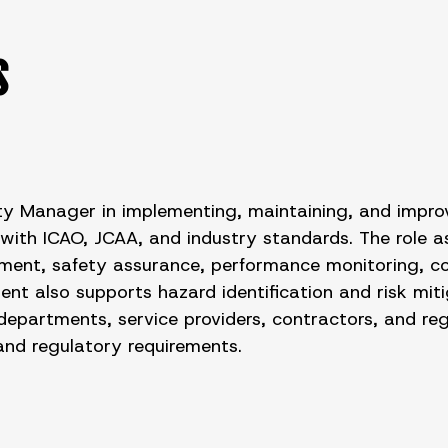
S
y Manager in implementing, maintaining, and improv
h ICAO, JCAA, and industry standards. The role ass
ent, safety assurance, performance monitoring, comp
bent also supports hazard identification and risk m
departments, service providers, contractors, and re
 and regulatory requirements.