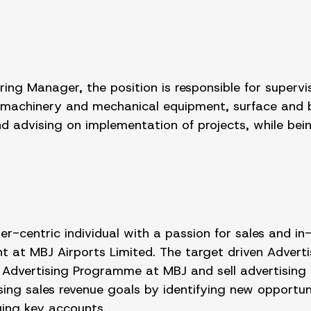
ng Manager, the position is responsible for supervisi
machinery and mechanical equipment, surface and bui
 advising on implementation of projects, while bein
-centric individual with a passion for sales and in
 at MBJ Airports Limited. The target driven Adverti
the Advertising Programme at MBJ and sell advertising
ing sales revenue goals by identifying new opportun
ing key accounts.