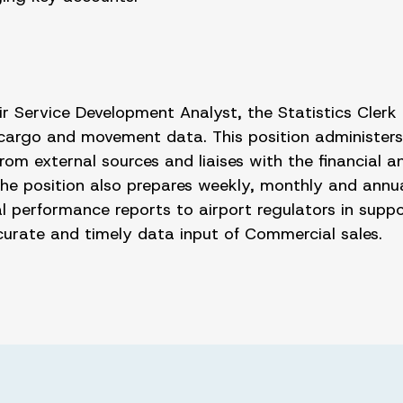
r Service Development Analyst, the Statistics Clerk i
, cargo and movement data. This position administers
 from external sources and liaises with the financial
 The position also prepares weekly, monthly and annu
l performance reports to airport regulators in supp
accurate and timely data input of Commercial sales.