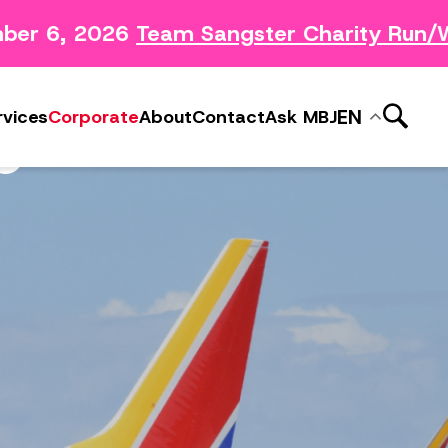
er 6, 2026
Team Sangster Charity Run/W
News Releases
ery
Subscribe to MBJ News
S
EN
rvices
Corporate
About
Contact
Ask MBJ