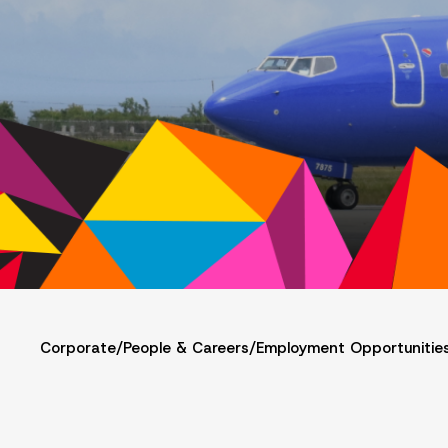
Corporate
/
People & Careers
/
Employment Opportunitie