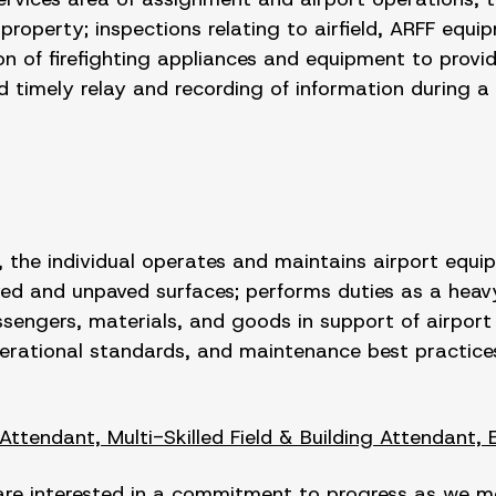
roperty; inspections relating to airfield, ARFF equip
n of firefighting appliances and equipment to provide
timely relay and recording of information during a to
 the individual operates and maintains airport equi
ed and unpaved surfaces; performs duties as a heav
engers, materials, and goods in support of airport o
perational standards, and maintenance best practice
 Attendant, Multi-Skilled Field & Building Attendant, 
are interested in a commitment to progress as we mov