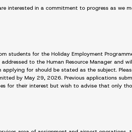
are interested in a commitment to progress as we mov
 from students for the Holiday Employment Programm
 addressed to the Human Resource Manager and wil
pplying for should be stated as the subject. Pleas
bmitted by May 29, 2026. Previous applications subm
 for their interest but wish to advise that only thos
 services area of assignment and airport operations, t