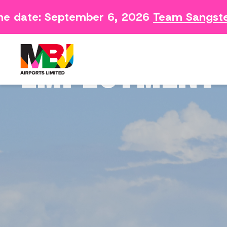
e date: September 6, 2026
Team Sangster 
Contact
Arriving 
Feedback Form
Departin
EMPLOYMENT 
Consumer Survey