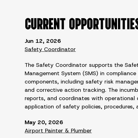
CURRENT OPPORTUNITIE
Jun 12, 2026
Safety Coordinator
The Safety Coordinator supports the Safet
Management System (SMS) in compliance wit
components, including safety risk managem
and corrective action tracking. The incum
reports, and coordinates with operational 
application of safety policies, procedures,
May 20, 2026
Airport Painter & Plumber