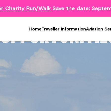
Charity Run/Walk
Save the date: Septemb
Survey
Safety Concern Form
Media
g Survey
Lost & Found
Photo & Video Gall
OPPORTUNITIE
Home
Traveller Information
Aviation Se