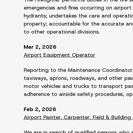
emergencies and fires occurring on airport p
hydrants; undertakes the care and operatio
property; accountable for the accurate and 
to other operational divisions.
Mar 2, 2026
Airport Equipment Operator
Reporting to the Maintenance Coordinator,
taxiways, aprons, roadways, and other pav
motor vehicles and trucks to transport pass
adherence to airside safety procedures, o
Feb 2, 2026
Airport Painter, Carpenter, Field & Building
We are in search of qualified persons who 