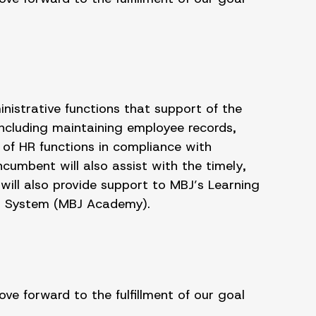
istrative functions that support of the
 including maintaining employee records,
of HR functions in compliance with
cumbent will also assist with the timely,
will also provide support to MBJ’s Learning
t System (MBJ Academy).
e forward to the fulfillment of our goal