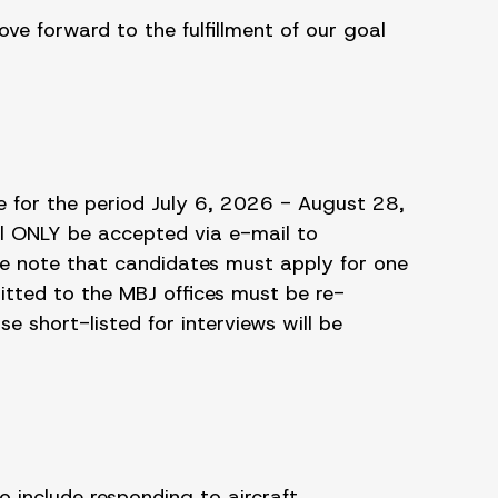
e forward to the fulfillment of our goal
e for the period July 6, 2026 - August 28,
l ONLY be accepted via e-mail to
e note that candidates must apply for one
itted to the MBJ offices must be re-
e short-listed for interviews will be
o include responding to aircraft