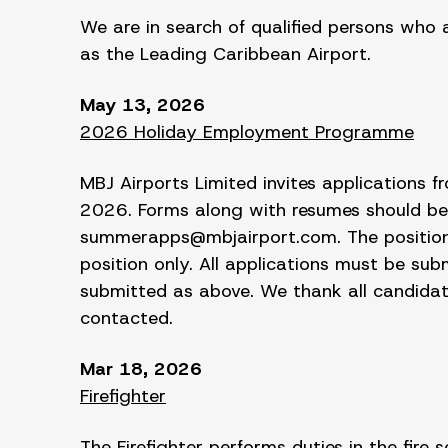
We are in search of qualified persons who 
as the Leading Caribbean Airport.
May 13, 2026
2026 Holiday Employment Programme
MBJ Airports Limited invites applications
2026. Forms along with resumes should be
summerapps@mbjairport.com. The position a
position only. All applications must be su
submitted as above. We thank all candidates
contacted.
Mar 18, 2026
Firefighter
The Firefighter performs duties in the fire