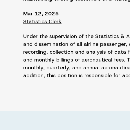
Mar 12, 2025
Statistics Clerk
Under the supervision of the Statistics & Ai
and dissemination of all airline passenger
recording, collection and analysis of data
and monthly billings of aeronautical fees.
monthly, quarterly, and annual aeronautica
addition, this position is responsible for 