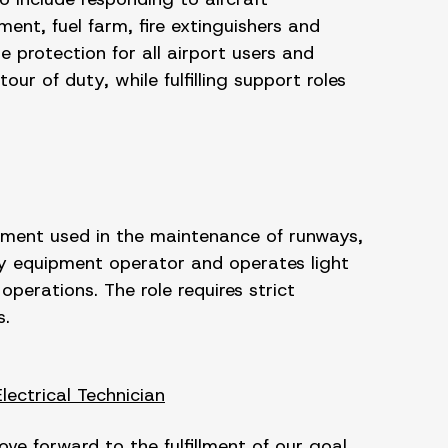
ment, fuel farm, fire extinguishers and
 protection for all airport users and
ur of duty, while fulfilling support roles
pment used in the maintenance of runways,
y equipment operator and operates light
perations. The role requires strict
s.
Electrical Technician
e forward to the fulfillment of our goal