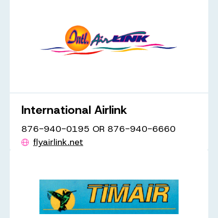
International Airlink
876-940-0195 OR 876-940-6660
flyairlink.net