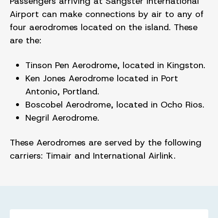
Passengers arriving at Sangster International
Airport can make connections by air to any of
four aerodromes located on the island. These
are the:
Tinson Pen Aerodrome, located in Kingston.
Ken Jones Aerodrome located in Port
Antonio, Portland.
Boscobel Aerodrome, located in Ocho Rios.
Negril Aerodrome.
These Aerodromes are served by the following
carriers: Timair and International Airlink.