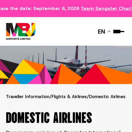
ave the date: September 6, 2026
Team Sangster Chari
DOMESTIC AIRLINES
EN
Traveller Information
/
Flights & Airlines
/
Domestic Airlines
DOMESTIC AIRLINES