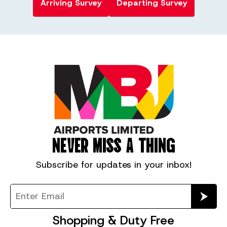
Arriving Survey
Departing Survey
NEVER MISS A THING
Subscribe for
updates in your inbox!
Shopping & Duty Free