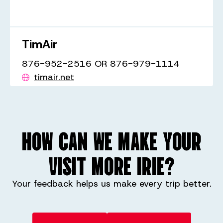
TimAir
876-952-2516 OR 876-979-1114
timair.net
HOW CAN WE MAKE YOUR
VISIT MORE IRIE?
Your feedback helps us make every trip better.