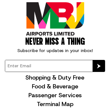
NEVER MISS A THING
Subscribe for
updates in your inbox!
Shopping & Duty Free
Food & Beverage
Passenger Services
Terminal Map