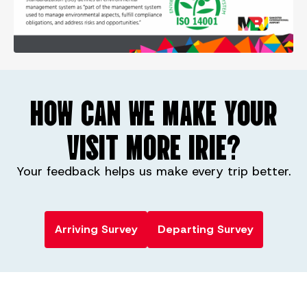
HOW CAN WE MAKE YOUR
VISIT MORE IRIE?
Your feedback helps us make every trip better.
Arriving Survey
Departing Survey