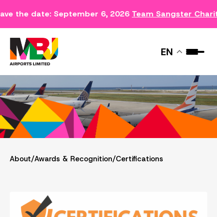
ave the date: September 6, 2026
Team Sangster Chari
CERTIFICATIONS
EN
About
/
Awards & Recognition
/
Certifications