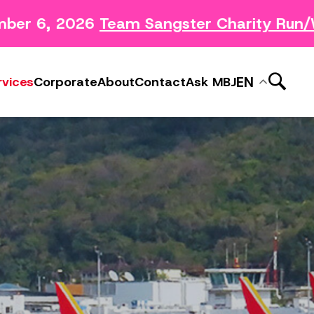
ber 6, 2026
Team Sangster Charity Run/W
News Releases
ery
Subscribe to MBJ News
EN
rvices
Corporate
About
Contact
Ask MBJ