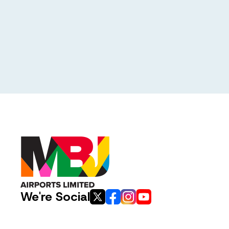
We're Social