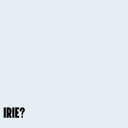
 IRIE?