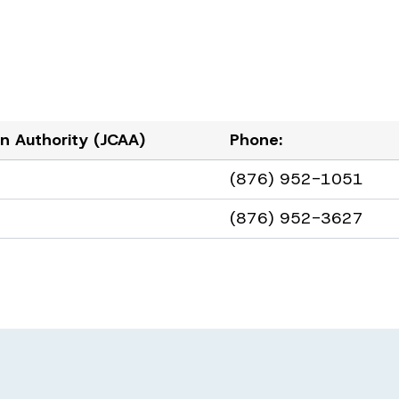
ion Authority (JCAA)
Phone:
(876) 952-1051
(876) 952-3627