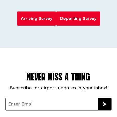
Arriving Survey
Departing Survey
NEVER MISS A THING
Subscribe for
airport
updates in your inbox!