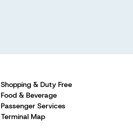
Shopping & Duty Free
Food & Beverage
Passenger Services
Terminal Map