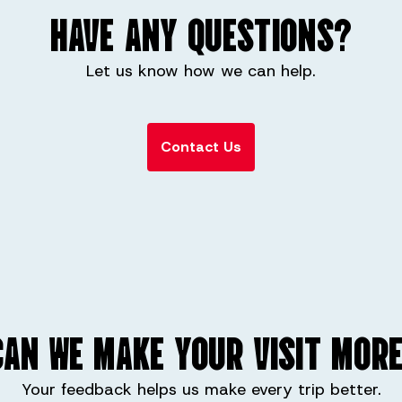
HAVE ANY QUESTIONS?
Let us know how we can help.
Contact Us
AN WE MAKE YOUR VISIT MORE
Your feedback helps us make every trip better.