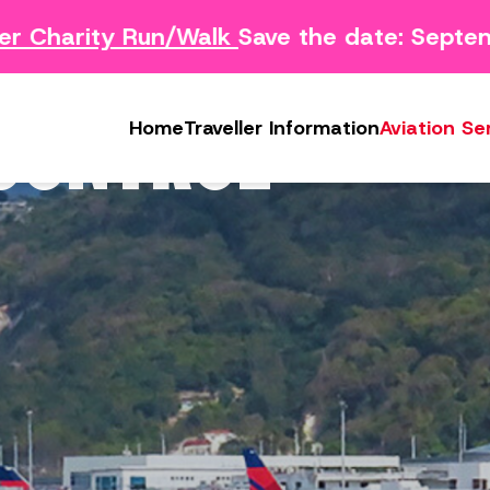
 Charity Run/Walk
Save the date: Septem
Survey
Safety Concern Form
Media
g Survey
Lost & Found
Photo & Video Gall
 CONTROL
Home
Traveller Information
Aviation Se