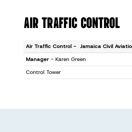
AIR TRAFFIC CONTROL
Air Traffic Control - Jamaica Civil Aviat
Manager
- Karen Green
Control Tower