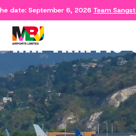
e date: September 6, 2026
Team Sangster
Contact
Arriving 
Feedback Form
Departin
AIR TRAFFIC
Consumer Survey