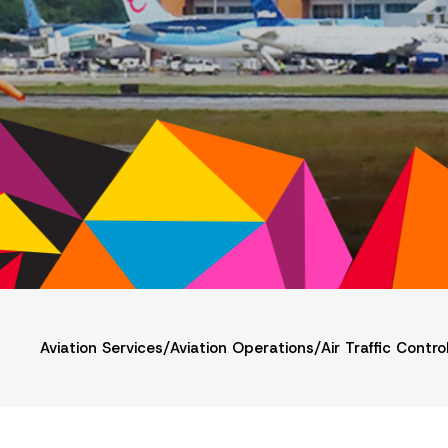
Aviation Services
/
Aviation Operations
/
Air Traffic Contro