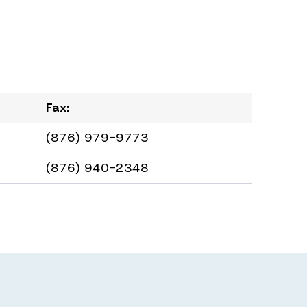
Fax:
(876) 979-9773
(876) 940-2348